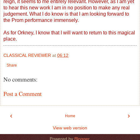
reign, it seems to me entirely relevant. However, as I am yet
to hear this new work I am in no position to make any real
judgement. What I do know is that I am looking forward to
the Prom performance immensely.
As for Orkney, I know that I will want to return to this magical
place.
CLASSICAL REVIEWER
at
06:12
Share
No comments:
Post a Comment
‹
›
Home
View web version
Powered by
Blogger
.