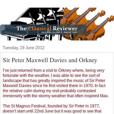
Tuesday, 19 June 2012
Sir Peter Maxwell Davies and Orkney
I’ve just returned from a visit to Orkney where, being very
fortunate with the weather, I was able to see the sort of
landscape that has greatly inspired the music of Sir Peter
Maxwell Davies since he first visited there in 1970. In fact
the relative calm during my visit probably contrasted
immensely with the stormy weather that often inspired Max.
The St Magnus Festival, founded by Sir Peter in 1977,
doesn’t start until 22nd June but it was good to see that