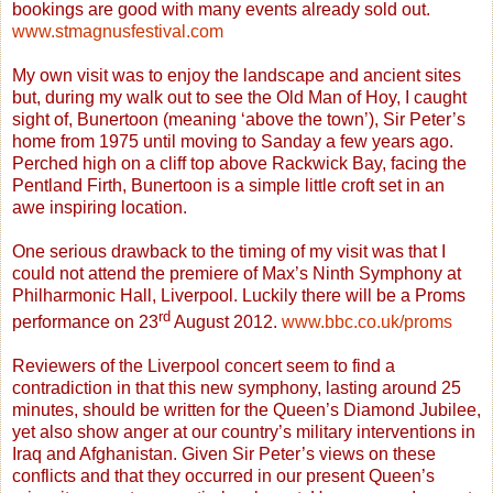
bookings are good with many events already sold out.
www.stmagnusfestival.com
My own visit was to enjoy the landscape and ancient sites
but, during my walk out to see the Old Man of Hoy, I caught
sight of, Bunertoon (meaning ‘above the town’), Sir Peter’s
home from 1975 until moving to Sanday a few years ago.
Perched high on a cliff top above Rackwick Bay, facing the
Pentland Firth, Bunertoon is a simple little croft set in an
awe inspiring location.
One serious drawback to the timing of my visit was that I
could not attend the premiere of Max’s Ninth Symphony at
Philharmonic Hall, Liverpool. Luckily there will be a Proms
rd
performance on 23
August 2012.
www.bbc.co.uk/proms
Reviewers of the Liverpool concert seem to find a
contradiction in that this new symphony, lasting around 25
minutes, should be written for the Queen’s Diamond Jubilee,
yet also show anger at our country’s military interventions in
Iraq and Afghanistan. Given Sir Peter’s views on these
conflicts and that they occurred in our present Queen’s